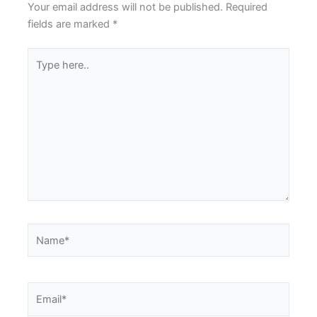
Your email address will not be published.
Required
fields are marked
*
Type
here..
Name*
Email*