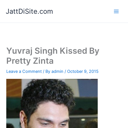
Skip
JattDiSite.com
to
content
Yuvraj Singh Kissed By
Pretty Zinta
Leave a Comment
/ By
admin
/
October 9, 2015