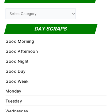
r
c
C
h
a
f
t
DAY SCRAPS
o
e
r
g
Good Morning
:
o
Good Afternoon
r
Good Night
i
e
Good Day
s
Good Week
Monday
Tuesday
Wednesday