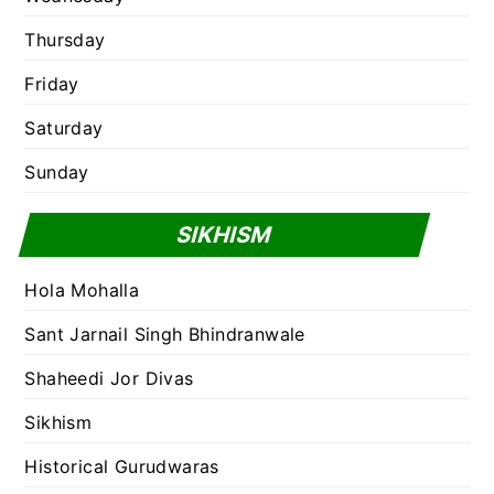
Thursday
Friday
Saturday
Sunday
SIKHISM
Hola Mohalla
Sant Jarnail Singh Bhindranwale
Shaheedi Jor Divas
Sikhism
Historical Gurudwaras