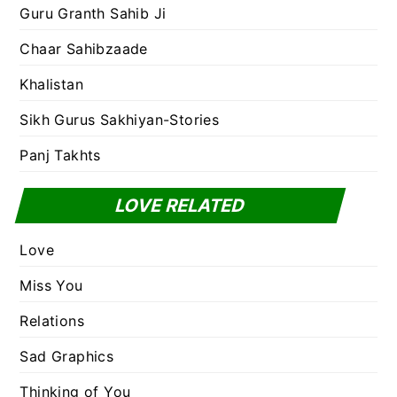
Guru Granth Sahib Ji
Chaar Sahibzaade
Khalistan
Sikh Gurus Sakhiyan-Stories
Panj Takhts
LOVE RELATED
Love
Miss You
Relations
Sad Graphics
Thinking of You