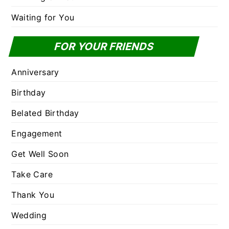
Waiting for You
FOR YOUR FRIENDS
Anniversary
Birthday
Belated Birthday
Engagement
Get Well Soon
Take Care
Thank You
Wedding