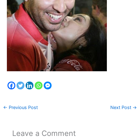
←
Previous Post
Next Post
→
Leave a Comment